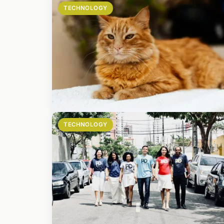
TECHNOLOGY
TECHNOLOGY