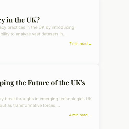
y in the UK?
rivacy practices in the UK by introducing
lity to analyze vast datasets in...
7 min read →
ing the Future of the UK's
n by breakthroughs in emerging technologies UK
 out as transformative forces,...
4 min read →