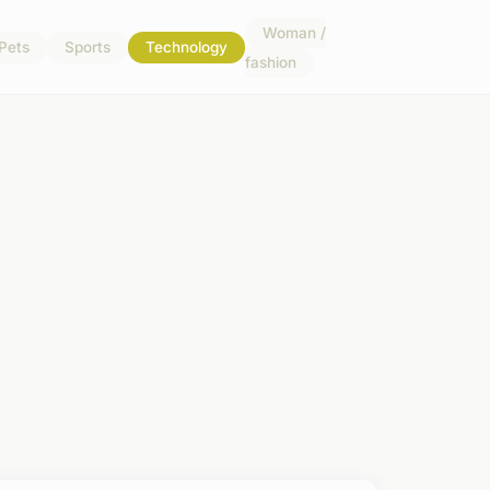
Woman /
Pets
Sports
Technology
fashion