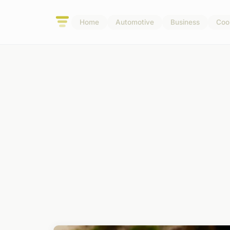
Home
Automotive
Business
Coo