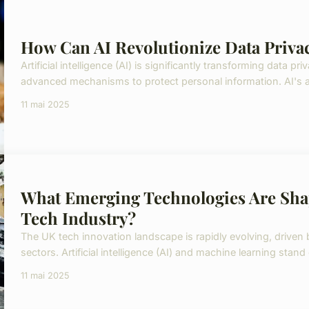
How Can AI Revolutionize Data Privac
Artificial intelligence (AI) is significantly transforming data p
advanced mechanisms to protect personal information. AI's abi
11 mai 2025
What Emerging Technologies Are Shap
Tech Industry?
The UK tech innovation landscape is rapidly evolving, drive
sectors. Artificial intelligence (AI) and machine learning stand
11 mai 2025