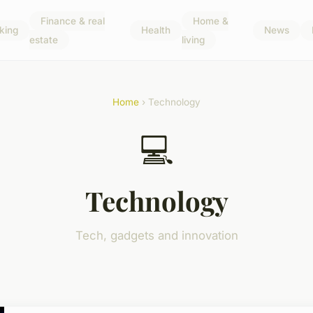
Finance & real
Home &
king
Health
News
estate
living
Home
› Technology
💻
Technology
Tech, gadgets and innovation