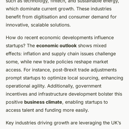
such as technology, fintech, and sustainable energy,
which dominate current growth. These industries
benefit from digitisation and consumer demand for
innovative, scalable solutions.
How do recent economic developments influence
startups? The
economic outlook
shows mixed
effects: inflation and supply chain issues challenge
some, while new trade policies reshape market
access. For instance, post-Brexit trade adjustments
prompt startups to optimize local sourcing, enhancing
operational agility. Additionally, government
incentives and infrastructure development bolster this
positive
business climate
, enabling startups to
access talent and funding more easily.
Key industries driving growth are leveraging the UK’s