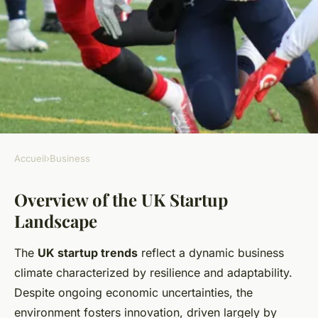
Accueil
›
Business
BUSINESS
Overview of the UK Startup
What Are the Future Prospects
Landscape
for Startups in the UK
Business Landscape?
The
UK startup trends
reflect a dynamic business
climate characterized by resilience and adaptability.
Emy
•
11 mai 2025
•
11 min de lecture
Despite ongoing economic uncertainties, the
environment fosters innovation, driven largely by