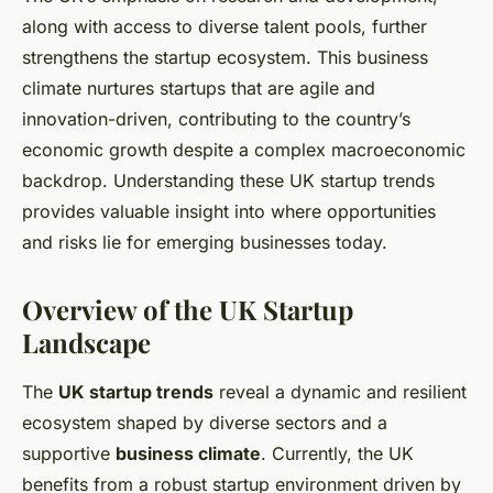
along with access to diverse talent pools, further
strengthens the startup ecosystem. This business
climate nurtures startups that are agile and
innovation-driven, contributing to the country’s
economic growth despite a complex macroeconomic
backdrop. Understanding these UK startup trends
provides valuable insight into where opportunities
and risks lie for emerging businesses today.
Overview of the UK Startup
Landscape
The
UK startup trends
reveal a dynamic and resilient
ecosystem shaped by diverse sectors and a
supportive
business climate
. Currently, the UK
benefits from a robust startup environment driven by