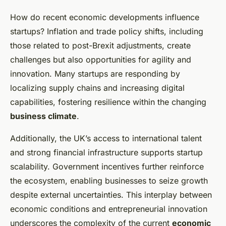
How do recent economic developments influence
startups? Inflation and trade policy shifts, including
those related to post-Brexit adjustments, create
challenges but also opportunities for agility and
innovation. Many startups are responding by
localizing supply chains and increasing digital
capabilities, fostering resilience within the changing
business climate
.
Additionally, the UK’s access to international talent
and strong financial infrastructure supports startup
scalability. Government incentives further reinforce
the ecosystem, enabling businesses to seize growth
despite external uncertainties. This interplay between
economic conditions and entrepreneurial innovation
underscores the complexity of the current
economic