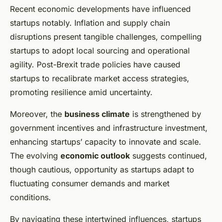
Recent economic developments have influenced
startups notably. Inflation and supply chain
disruptions present tangible challenges, compelling
startups to adopt local sourcing and operational
agility. Post-Brexit trade policies have caused
startups to recalibrate market access strategies,
promoting resilience amid uncertainty.
Moreover, the
business climate
is strengthened by
government incentives and infrastructure investment,
enhancing startups’ capacity to innovate and scale.
The evolving
economic outlook
suggests continued,
though cautious, opportunity as startups adapt to
fluctuating consumer demands and market
conditions.
By navigating these intertwined influences, startups