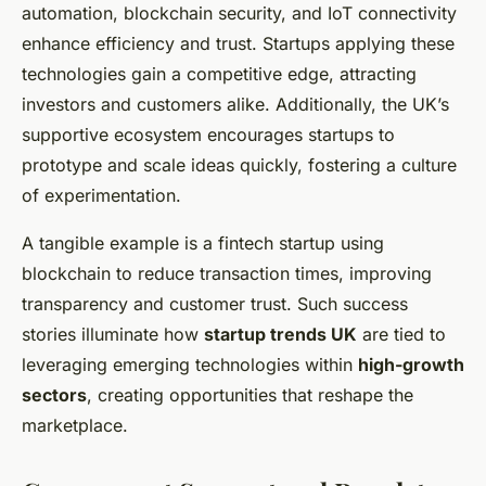
automation, blockchain security, and IoT connectivity
enhance efficiency and trust. Startups applying these
technologies gain a competitive edge, attracting
investors and customers alike. Additionally, the UK’s
supportive ecosystem encourages startups to
prototype and scale ideas quickly, fostering a culture
of experimentation.
A tangible example is a fintech startup using
blockchain to reduce transaction times, improving
transparency and customer trust. Such success
stories illuminate how
startup trends UK
are tied to
leveraging emerging technologies within
high-growth
sectors
, creating opportunities that reshape the
marketplace.