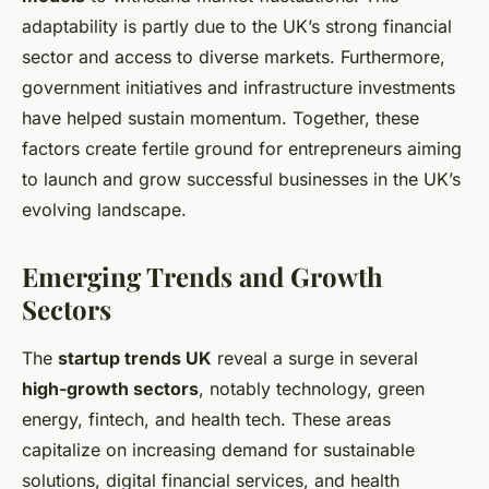
adaptability is partly due to the UK’s strong financial
sector and access to diverse markets. Furthermore,
government initiatives and infrastructure investments
have helped sustain momentum. Together, these
factors create fertile ground for entrepreneurs aiming
to launch and grow successful businesses in the UK’s
evolving landscape.
Emerging Trends and Growth
Sectors
The
startup trends UK
reveal a surge in several
high-growth sectors
, notably technology, green
energy, fintech, and health tech. These areas
capitalize on increasing demand for sustainable
solutions, digital financial services, and health