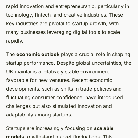
rapid innovation and entrepreneurship, particularly in
technology, fintech, and creative industries. These
key industries are pivotal to startup growth, with
many businesses leveraging digital tools to scale
rapidly.
The
economic outlook
plays a crucial role in shaping
startup performance. Despite global uncertainties, the
UK maintains a relatively stable environment
favorable for new ventures. Recent economic
developments, such as shifts in trade policies and
fluctuating consumer confidence, have introduced
challenges but also stimulated innovation and
adaptability among startups.
Startups are increasingly focusing on
scalable
models
to withstand market fluctuations. This