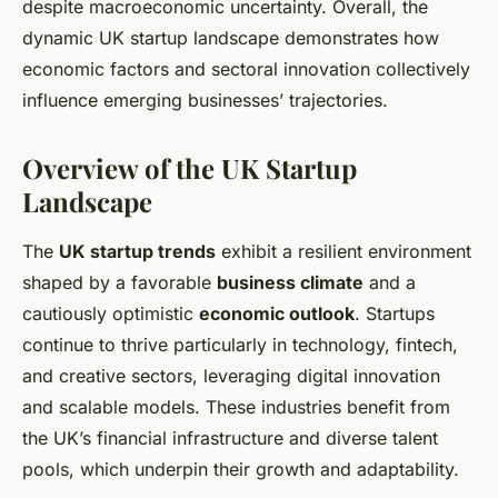
despite macroeconomic uncertainty. Overall, the
dynamic UK startup landscape demonstrates how
economic factors and sectoral innovation collectively
influence emerging businesses’ trajectories.
Overview of the UK Startup
Landscape
The
UK startup trends
exhibit a resilient environment
shaped by a favorable
business climate
and a
cautiously optimistic
economic outlook
. Startups
continue to thrive particularly in technology, fintech,
and creative sectors, leveraging digital innovation
and scalable models. These industries benefit from
the UK’s financial infrastructure and diverse talent
pools, which underpin their growth and adaptability.