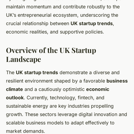
maintain momentum and contribute robustly to the
UK’s entrepreneurial ecosystem, underscoring the
crucial relationship between
UK startup trends
,
economic realities, and supportive policies.
Overview of the UK Startup
Landscape
The
UK startup trends
demonstrate a diverse and
resilient environment shaped by a favorable
business
climate
and a cautiously optimistic
economic
outlook
. Currently, technology, fintech, and
sustainable energy are key industries propelling
growth. These sectors leverage digital innovation and
scalable business models to adapt effectively to
market demands.