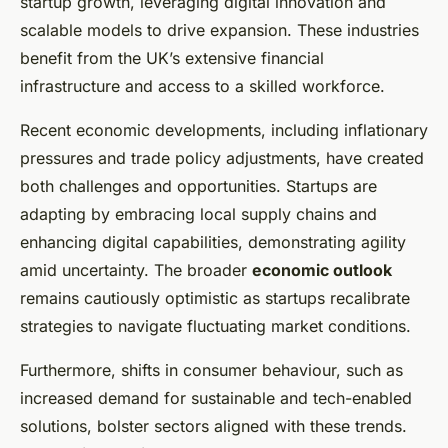
startup growth, leveraging digital innovation and
scalable models to drive expansion. These industries
benefit from the UK’s extensive financial
infrastructure and access to a skilled workforce.
Recent economic developments, including inflationary
pressures and trade policy adjustments, have created
both challenges and opportunities. Startups are
adapting by embracing local supply chains and
enhancing digital capabilities, demonstrating agility
amid uncertainty. The broader
economic outlook
remains cautiously optimistic as startups recalibrate
strategies to navigate fluctuating market conditions.
Furthermore, shifts in consumer behaviour, such as
increased demand for sustainable and tech-enabled
solutions, bolster sectors aligned with these trends.