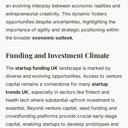
an evolving interplay between economic realities and
entrepreneurial creativity. This dynamic fosters
opportunities despite uncertainties, highlighting the
importance of agility and strategic positioning within
the broader
economic outlook
.
Funding and Investment Climate
The
startup funding UK
landscape is marked by
diverse and evolving opportunities. Access to venture
capital remains a cornerstone for many
startup
trends UK
, especially in sectors like fintech and
health tech where substantial upfront investment is
essential. Beyond venture capital, seed funding and
crowdfunding platforms provide crucial early-stage
capital, enabling startups to develop prototypes and