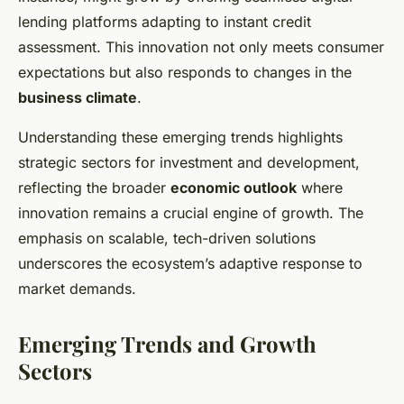
lending platforms adapting to instant credit
assessment. This innovation not only meets consumer
expectations but also responds to changes in the
business climate
.
Understanding these emerging trends highlights
strategic sectors for investment and development,
reflecting the broader
economic outlook
where
innovation remains a crucial engine of growth. The
emphasis on scalable, tech-driven solutions
underscores the ecosystem’s adaptive response to
market demands.
Emerging Trends and Growth
Sectors