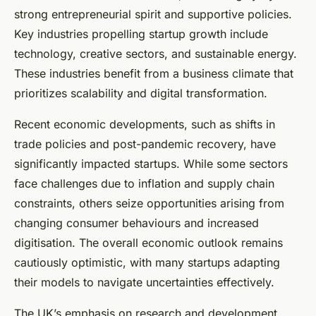
strong entrepreneurial spirit and supportive policies.
Key industries propelling startup growth include
technology, creative sectors, and sustainable energy.
These industries benefit from a business climate that
prioritizes scalability and digital transformation.
Recent economic developments, such as shifts in
trade policies and post-pandemic recovery, have
significantly impacted startups. While some sectors
face challenges due to inflation and supply chain
constraints, others seize opportunities arising from
changing consumer behaviours and increased
digitisation. The overall economic outlook remains
cautiously optimistic, with many startups adapting
their models to navigate uncertainties effectively.
The UK’s emphasis on research and development,