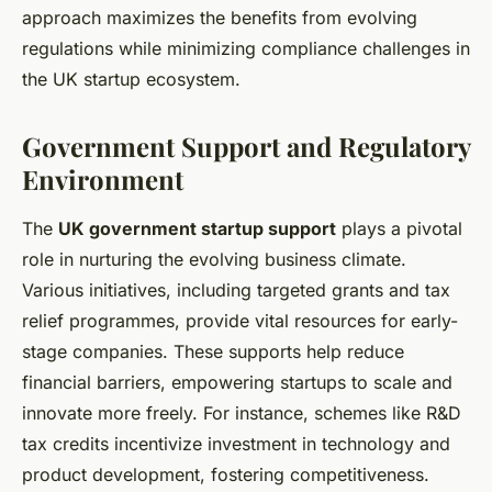
approach maximizes the benefits from evolving
regulations while minimizing compliance challenges in
the UK startup ecosystem.
Government Support and Regulatory
Environment
The
UK government startup support
plays a pivotal
role in nurturing the evolving business climate.
Various initiatives, including targeted grants and tax
relief programmes, provide vital resources for early-
stage companies. These supports help reduce
financial barriers, empowering startups to scale and
innovate more freely. For instance, schemes like R&D
tax credits incentivize investment in technology and
product development, fostering competitiveness.