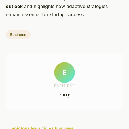
outlook
and highlights how adaptive strategies
remain essential for startup success.
Business
E
ECRIT PAR
Emy
← Voir tous les articles Business