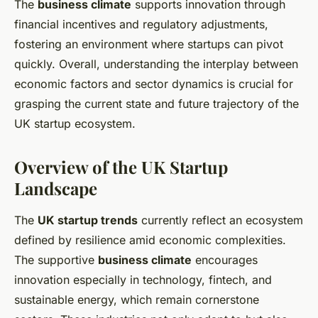
The
business climate
supports innovation through
financial incentives and regulatory adjustments,
fostering an environment where startups can pivot
quickly. Overall, understanding the interplay between
economic factors and sector dynamics is crucial for
grasping the current state and future trajectory of the
UK startup ecosystem.
Overview of the UK Startup
Landscape
The
UK startup trends
currently reflect an ecosystem
defined by resilience amid economic complexities.
The supportive
business climate
encourages
innovation especially in technology, fintech, and
sustainable energy, which remain cornerstone