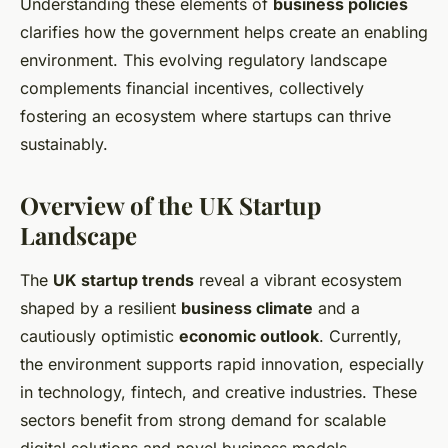
Understanding these elements of
business policies
clarifies how the government helps create an enabling
environment. This evolving regulatory landscape
complements financial incentives, collectively
fostering an ecosystem where startups can thrive
sustainably.
Overview of the UK Startup
Landscape
The
UK startup trends
reveal a vibrant ecosystem
shaped by a resilient
business climate
and a
cautiously optimistic
economic outlook
. Currently,
the environment supports rapid innovation, especially
in technology, fintech, and creative industries. These
sectors benefit from strong demand for scalable