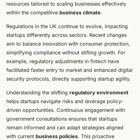
resources tailored to scaling businesses effectively
within the competitive
business climate
.
Regulations in the UK continue to evolve, impacting
startups differently across sectors. Recent changes
aim to balance innovation with consumer protection,
simplifying compliance without stifling growth. For
example, regulatory adjustments in fintech have
facilitated faster entry to market and enhanced digital
security protocols, directly supporting startup agility.
Understanding the shifting
regulatory environment
helps startups navigate risks and leverage policy-
driven opportunities. Continuous engagement with
government consultations ensures that startups
remain informed and can adapt strategies aligned
with current
business policies
. This proactive