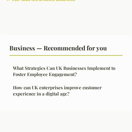
Business — Recommended for you
What Strategies Can UK Businesses Implement to
Foster Employee Engagement?
How can UK enterprises improve customer
experience in a digital age?