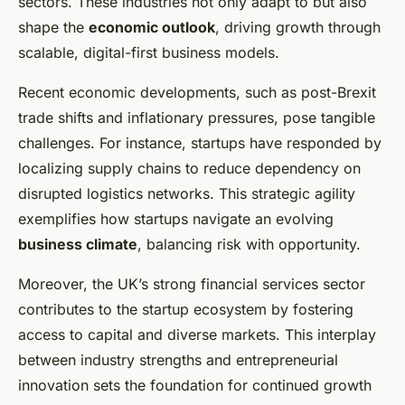
sectors. These industries not only adapt to but also
shape the
economic outlook
, driving growth through
scalable, digital-first business models.
Recent economic developments, such as post-Brexit
trade shifts and inflationary pressures, pose tangible
challenges. For instance, startups have responded by
localizing supply chains to reduce dependency on
disrupted logistics networks. This strategic agility
exemplifies how startups navigate an evolving
business climate
, balancing risk with opportunity.
Moreover, the UK’s strong financial services sector
contributes to the startup ecosystem by fostering
access to capital and diverse markets. This interplay
between industry strengths and entrepreneurial
innovation sets the foundation for continued growth