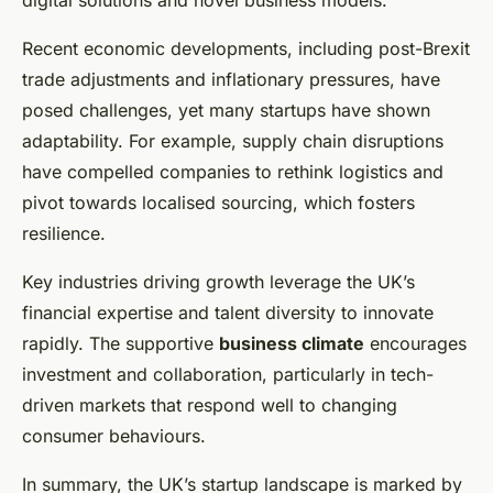
digital solutions and novel business models.
Recent economic developments, including post-Brexit
trade adjustments and inflationary pressures, have
posed challenges, yet many startups have shown
adaptability. For example, supply chain disruptions
have compelled companies to rethink logistics and
pivot towards localised sourcing, which fosters
resilience.
Key industries driving growth leverage the UK’s
financial expertise and talent diversity to innovate
rapidly. The supportive
business climate
encourages
investment and collaboration, particularly in tech-
driven markets that respond well to changing
consumer behaviours.
In summary, the UK’s startup landscape is marked by