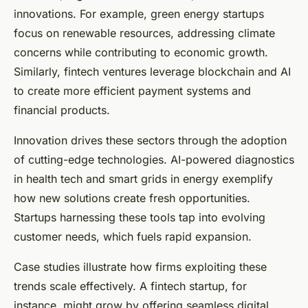
innovations. For example, green energy startups
focus on renewable resources, addressing climate
concerns while contributing to economic growth.
Similarly, fintech ventures leverage blockchain and AI
to create more efficient payment systems and
financial products.
Innovation drives these sectors through the adoption
of cutting-edge technologies. AI-powered diagnostics
in health tech and smart grids in energy exemplify
how new solutions create fresh opportunities.
Startups harnessing these tools tap into evolving
customer needs, which fuels rapid expansion.
Case studies illustrate how firms exploiting these
trends scale effectively. A fintech startup, for
instance, might grow by offering seamless digital