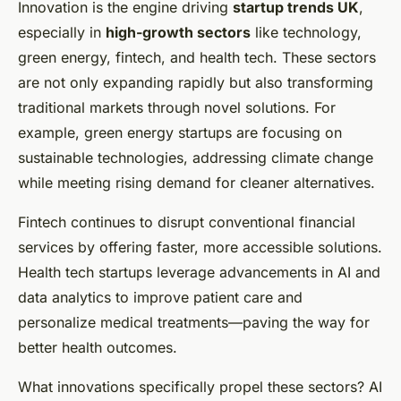
Innovation is the engine driving
startup trends UK
,
especially in
high-growth sectors
like technology,
green energy, fintech, and health tech. These sectors
are not only expanding rapidly but also transforming
traditional markets through novel solutions. For
example, green energy startups are focusing on
sustainable technologies, addressing climate change
while meeting rising demand for cleaner alternatives.
Fintech continues to disrupt conventional financial
services by offering faster, more accessible solutions.
Health tech startups leverage advancements in AI and
data analytics to improve patient care and
personalize medical treatments—paving the way for
better health outcomes.
What innovations specifically propel these sectors? AI