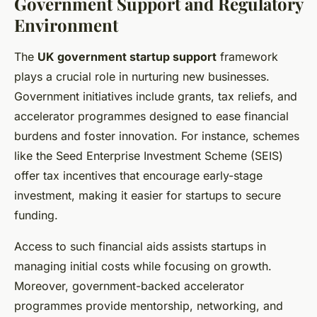
Government Support and Regulatory
Environment
The
UK government startup support
framework
plays a crucial role in nurturing new businesses.
Government initiatives include grants, tax reliefs, and
accelerator programmes designed to ease financial
burdens and foster innovation. For instance, schemes
like the Seed Enterprise Investment Scheme (SEIS)
offer tax incentives that encourage early-stage
investment, making it easier for startups to secure
funding.
Access to such financial aids assists startups in
managing initial costs while focusing on growth.
Moreover, government-backed accelerator
programmes provide mentorship, networking, and