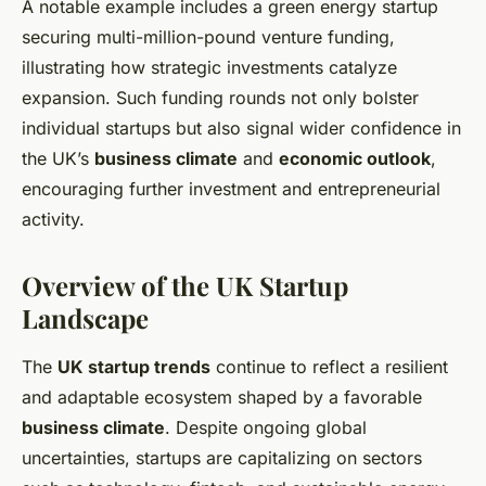
A notable example includes a green energy startup
securing multi-million-pound venture funding,
illustrating how strategic investments catalyze
expansion. Such funding rounds not only bolster
individual startups but also signal wider confidence in
the UK’s
business climate
and
economic outlook
,
encouraging further investment and entrepreneurial
activity.
Overview of the UK Startup
Landscape
The
UK startup trends
continue to reflect a resilient
and adaptable ecosystem shaped by a favorable
business climate
. Despite ongoing global
uncertainties, startups are capitalizing on sectors