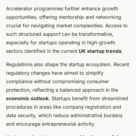
Accelerator programmes further enhance growth
opportunities, offering mentorship and networking
crucial for navigating market complexities. Access to
such structured support can be transformative,
especially for startups operating in high-growth
sectors identified in the current
UK startup trends
.
Regulations also shape the startup ecosystem. Recent
regulatory changes have aimed to simplify
compliance without compromising consumer
protection, reflecting a balanced approach in the
economic outlook
. Startups benefit from streamlined
procedures in areas like company registration and
data security, which reduce administrative burdens
and encourage entrepreneurial activity.