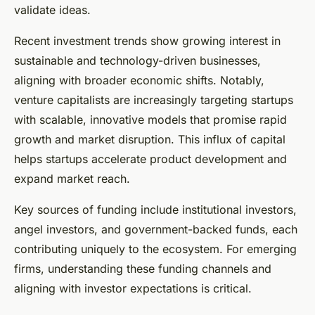
validate ideas.
Recent investment trends show growing interest in
sustainable and technology-driven businesses,
aligning with broader economic shifts. Notably,
venture capitalists are increasingly targeting startups
with scalable, innovative models that promise rapid
growth and market disruption. This influx of capital
helps startups accelerate product development and
expand market reach.
Key sources of funding include institutional investors,
angel investors, and government-backed funds, each
contributing uniquely to the ecosystem. For emerging
firms, understanding these funding channels and
aligning with investor expectations is critical.