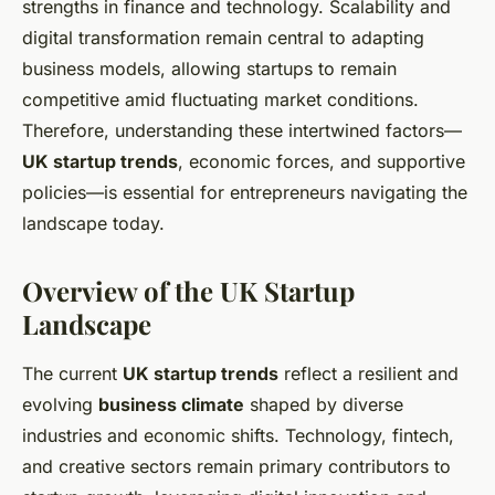
strengths in finance and technology. Scalability and
digital transformation remain central to adapting
business models, allowing startups to remain
competitive amid fluctuating market conditions.
Therefore, understanding these intertwined factors—
UK startup trends
, economic forces, and supportive
policies—is essential for entrepreneurs navigating the
landscape today.
Overview of the UK Startup
Landscape
The current
UK startup trends
reflect a resilient and
evolving
business climate
shaped by diverse
industries and economic shifts. Technology, fintech,
and creative sectors remain primary contributors to