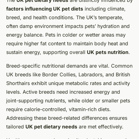
The
UK pet dietary needs
are distinctly influenced by
factors influencing UK pet diets
including climate,
breed, and health conditions. The UK’s temperate,
often damp environment impacts pets’ hydration and
energy balance. Pets in colder or wetter areas may
require higher fat content to maintain body heat and
sustain energy, supporting overall
UK pets nutrition
.
Breed-specific nutritional demands are vital. Common
UK breeds like Border Collies, Labradors, and British
Shorthairs exhibit unique metabolic rates and activity
levels. Active breeds need increased energy and
joint-supporting nutrients, while older or smaller pets
require calorie-controlled, vitamin-rich diets.
Addressing these breed-related differences ensures
tailored
UK pet dietary needs
are met effectively.