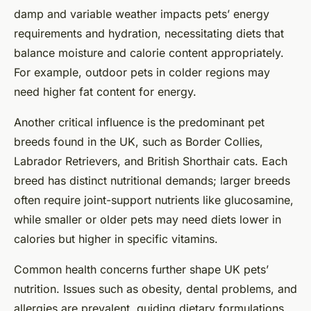
damp and variable weather impacts pets’ energy
requirements and hydration, necessitating diets that
balance moisture and calorie content appropriately.
For example, outdoor pets in colder regions may
need higher fat content for energy.
Another critical influence is the predominant pet
breeds found in the UK, such as Border Collies,
Labrador Retrievers, and British Shorthair cats. Each
breed has distinct nutritional demands; larger breeds
often require joint-support nutrients like glucosamine,
while smaller or older pets may need diets lower in
calories but higher in specific vitamins.
Common health concerns further shape UK pets’
nutrition. Issues such as obesity, dental problems, and
allergies are prevalent, guiding dietary formulations