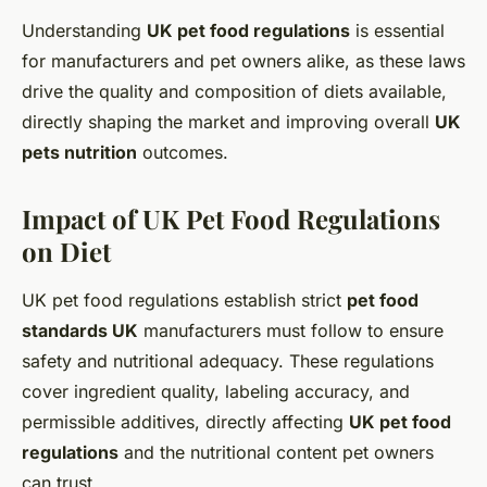
Understanding
UK pet food regulations
is essential
for manufacturers and pet owners alike, as these laws
drive the quality and composition of diets available,
directly shaping the market and improving overall
UK
pets nutrition
outcomes.
Impact of UK Pet Food Regulations
on Diet
UK pet food regulations establish strict
pet food
standards UK
manufacturers must follow to ensure
safety and nutritional adequacy. These regulations
cover ingredient quality, labeling accuracy, and
permissible additives, directly affecting
UK pet food
regulations
and the nutritional content pet owners
can trust.