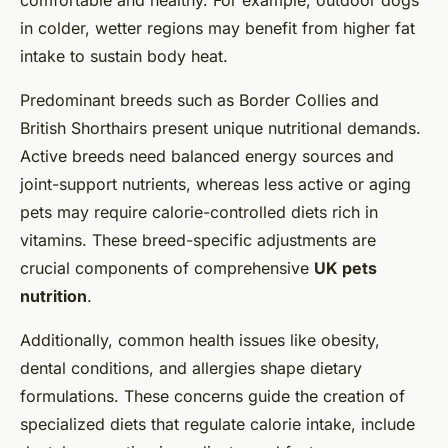
comfortable and healthy. For example, outdoor dogs
in colder, wetter regions may benefit from higher fat
intake to sustain body heat.
Predominant breeds such as Border Collies and
British Shorthairs present unique nutritional demands.
Active breeds need balanced energy sources and
joint-support nutrients, whereas less active or aging
pets may require calorie-controlled diets rich in
vitamins. These breed-specific adjustments are
crucial components of comprehensive
UK pets
nutrition
.
Additionally, common health issues like obesity,
dental conditions, and allergies shape dietary
formulations. These concerns guide the creation of
specialized diets that regulate calorie intake, include