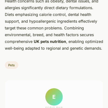
Health concerns such as obesity, dental issues, and
allergies significantly direct dietary formulations.
Diets emphasizing calorie control, dental health
support, and hypoallergenic ingredients effectively
target these common problems. Combining
environmental, breed, and health factors secures
comprehensive
UK pets nutrition
, enabling optimized
well-being adapted to regional and genetic demands.
Pets
E
ECRIT PAR