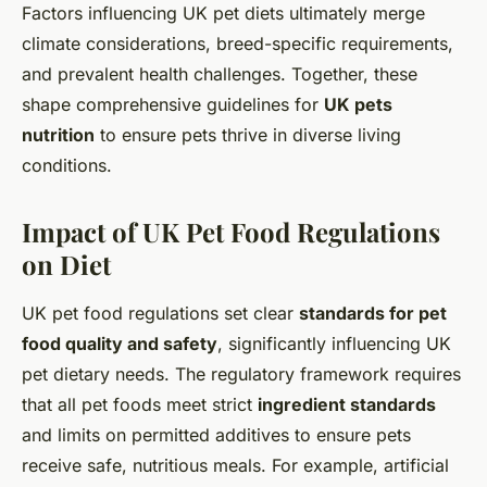
Factors influencing UK pet diets ultimately merge
climate considerations, breed-specific requirements,
and prevalent health challenges. Together, these
shape comprehensive guidelines for
UK pets
nutrition
to ensure pets thrive in diverse living
conditions.
Impact of UK Pet Food Regulations
on Diet
UK pet food regulations set clear
standards for pet
food quality and safety
, significantly influencing UK
pet dietary needs. The regulatory framework requires
that all pet foods meet strict
ingredient standards
and limits on permitted additives to ensure pets
receive safe, nutritious meals. For example, artificial