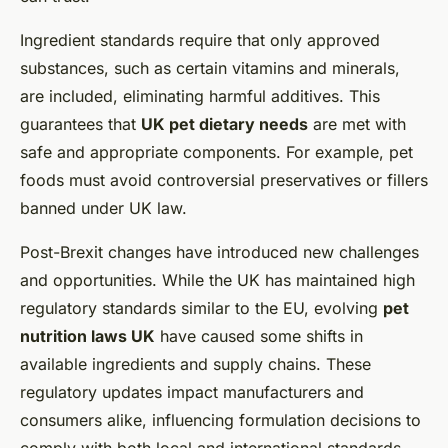
Ingredient standards require that only approved
substances, such as certain vitamins and minerals,
are included, eliminating harmful additives. This
guarantees that
UK pet dietary needs
are met with
safe and appropriate components. For example, pet
foods must avoid controversial preservatives or fillers
banned under UK law.
Post-Brexit changes have introduced new challenges
and opportunities. While the UK has maintained high
regulatory standards similar to the EU, evolving
pet
nutrition laws UK
have caused some shifts in
available ingredients and supply chains. These
regulatory updates impact manufacturers and
consumers alike, influencing formulation decisions to