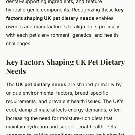
dental-supporting ingredients, and feature
hypoallergenic components. Recognizing these
key
factors shaping UK pet dietary needs
enables
owners and manufacturers to align diets precisely
with each pet’s environment, genetics, and health
challenges.
Key Factors Shaping UK Pet Dietary
Needs
The
UK pet dietary needs
are shaped primarily by
unique environmental factors, breed-specific
requirements, and prevalent health issues. The UK’s
cool, damp climate affects energy demands, often
increasing the need for moisture-rich diets that
maintain hydration and support coat health. Pets