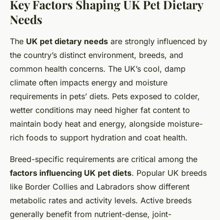
Key Factors Shaping UK Pet Dietary
Needs
The
UK pet dietary needs
are strongly influenced by
the country’s distinct environment, breeds, and
common health concerns. The UK’s cool, damp
climate often impacts energy and moisture
requirements in pets’ diets. Pets exposed to colder,
wetter conditions may need higher fat content to
maintain body heat and energy, alongside moisture-
rich foods to support hydration and coat health.
Breed-specific requirements are critical among the
factors influencing UK pet diets
. Popular UK breeds
like Border Collies and Labradors show different
metabolic rates and activity levels. Active breeds
generally benefit from nutrient-dense, joint-