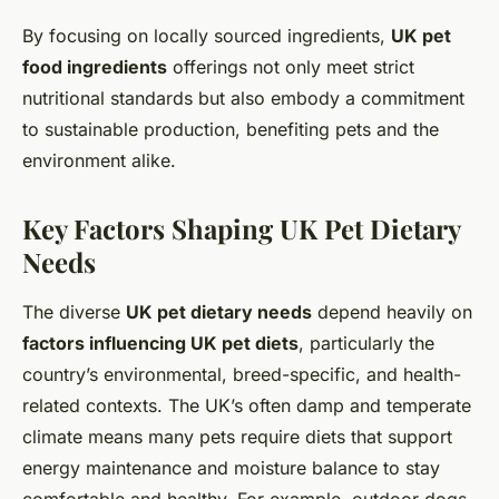
By focusing on locally sourced ingredients,
UK pet
food ingredients
offerings not only meet strict
nutritional standards but also embody a commitment
to sustainable production, benefiting pets and the
environment alike.
Key Factors Shaping UK Pet Dietary
Needs
The diverse
UK pet dietary needs
depend heavily on
factors influencing UK pet diets
, particularly the
country’s environmental, breed-specific, and health-
related contexts. The UK’s often damp and temperate
climate means many pets require diets that support
energy maintenance and moisture balance to stay