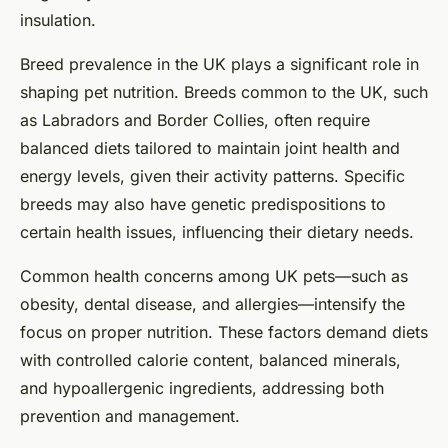
insulation.
Breed prevalence in the UK plays a significant role in
shaping pet nutrition. Breeds common to the UK, such
as Labradors and Border Collies, often require
balanced diets tailored to maintain joint health and
energy levels, given their activity patterns. Specific
breeds may also have genetic predispositions to
certain health issues, influencing their dietary needs.
Common health concerns among UK pets—such as
obesity, dental disease, and allergies—intensify the
focus on proper nutrition. These factors demand diets
with controlled calorie content, balanced minerals,
and hypoallergenic ingredients, addressing both
prevention and management.