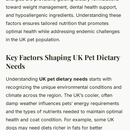
toward weight management, dental health support,
and hypoallergenic ingredients. Understanding these
factors ensures tailored nutrition that promotes
optimal health while addressing endemic challenges
in the UK pet population.
Key Factors Shaping UK Pet Dietary
Needs
Understanding
UK pet dietary needs
starts with
recognizing the unique environmental conditions and
climate across the region. The UK’s cooler, often
damp weather influences pets’ energy requirements
and the types of nutrients needed to maintain optimal
health and coat condition. For example, some UK
dogs may need diets richer in fats for better