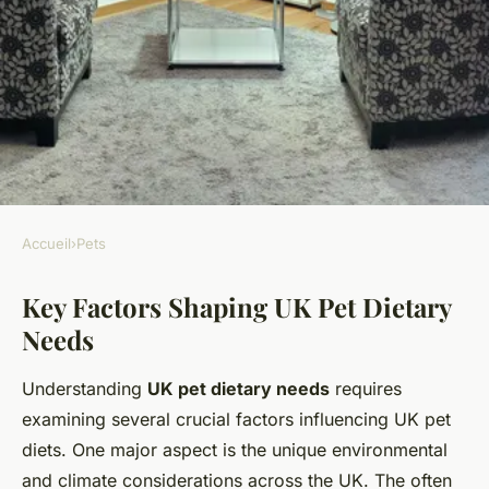
Accueil
›
Pets
PETS
Key Factors Shaping UK Pet Dietary
Why Do Pets in the UK Have
Needs
Unique Dietary Needs?
Understanding
UK pet dietary needs
requires
Emy
•
11 mai 2025
•
10 min de lecture
examining several crucial factors influencing UK pet
diets. One major aspect is the unique environmental
and climate considerations across the UK. The often