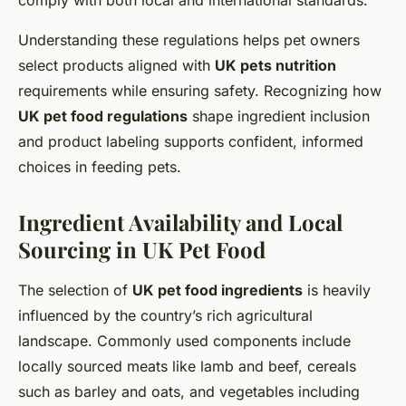
comply with both local and international standards.
Understanding these regulations helps pet owners
select products aligned with
UK pets nutrition
requirements while ensuring safety. Recognizing how
UK pet food regulations
shape ingredient inclusion
and product labeling supports confident, informed
choices in feeding pets.
Ingredient Availability and Local
Sourcing in UK Pet Food
The selection of
UK pet food ingredients
is heavily
influenced by the country’s rich agricultural
landscape. Commonly used components include
locally sourced meats like lamb and beef, cereals
such as barley and oats, and vegetables including