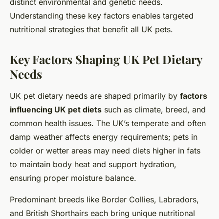
distinct environmental and genetic needs.
Understanding these key factors enables targeted
nutritional strategies that benefit all UK pets.
Key Factors Shaping UK Pet Dietary
Needs
UK pet dietary needs are shaped primarily by
factors
influencing UK pet diets
such as climate, breed, and
common health issues. The UK’s temperate and often
damp weather affects energy requirements; pets in
colder or wetter areas may need diets higher in fats
to maintain body heat and support hydration,
ensuring proper moisture balance.
Predominant breeds like Border Collies, Labradors,
and British Shorthairs each bring unique nutritional