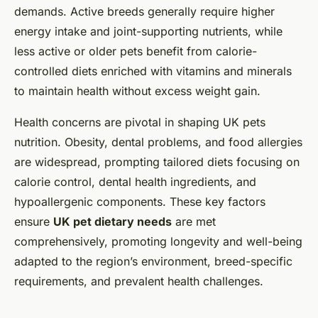
demands. Active breeds generally require higher
energy intake and joint-supporting nutrients, while
less active or older pets benefit from calorie-
controlled diets enriched with vitamins and minerals
to maintain health without excess weight gain.
Health concerns are pivotal in shaping UK pets
nutrition. Obesity, dental problems, and food allergies
are widespread, prompting tailored diets focusing on
calorie control, dental health ingredients, and
hypoallergenic components. These key factors
ensure
UK pet dietary needs
are met
comprehensively, promoting longevity and well-being
adapted to the region’s environment, breed-specific
requirements, and prevalent health challenges.