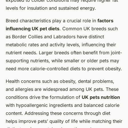
exposed to colder conditions may require higher fat
levels for insulation and sustained energy.
Breed characteristics play a crucial role in
factors
influencing UK pet diets
. Common UK breeds such
as Border Collies and Labradors have distinct
metabolic rates and activity levels, influencing their
nutrient needs. Larger breeds often benefit from joint-
supporting nutrients, while smaller or older pets may
need more calorie-controlled diets to prevent obesity.
Health concerns such as obesity, dental problems,
and allergies are widespread among UK pets. These
conditions drive the formulation of
UK pets nutrition
with hypoallergenic ingredients and balanced calorie
content. Addressing these concerns through diet
helps improve pets’ quality of life while matching their