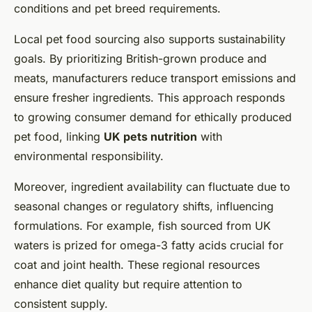
conditions and pet breed requirements.
Local pet food sourcing also supports sustainability
goals. By prioritizing British-grown produce and
meats, manufacturers reduce transport emissions and
ensure fresher ingredients. This approach responds
to growing consumer demand for ethically produced
pet food, linking
UK pets nutrition
with
environmental responsibility.
Moreover, ingredient availability can fluctuate due to
seasonal changes or regulatory shifts, influencing
formulations. For example, fish sourced from UK
waters is prized for omega-3 fatty acids crucial for
coat and joint health. These regional resources
enhance diet quality but require attention to
consistent supply.