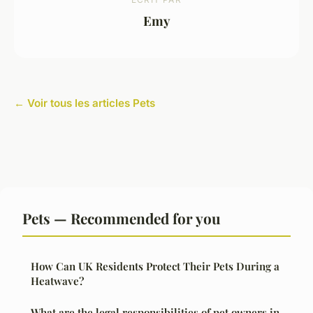
Emy
← Voir tous les articles Pets
Pets — Recommended for you
How Can UK Residents Protect Their Pets During a
Heatwave?
What are the legal responsibilities of pet owners in