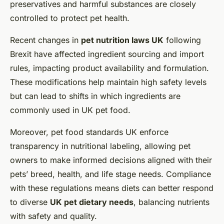
preservatives and harmful substances are closely
controlled to protect pet health.
Recent changes in
pet nutrition laws UK
following
Brexit have affected ingredient sourcing and import
rules, impacting product availability and formulation.
These modifications help maintain high safety levels
but can lead to shifts in which ingredients are
commonly used in UK pet food.
Moreover, pet food standards UK enforce
transparency in nutritional labeling, allowing pet
owners to make informed decisions aligned with their
pets’ breed, health, and life stage needs. Compliance
with these regulations means diets can better respond
to diverse
UK pet dietary needs
, balancing nutrients
with safety and quality.