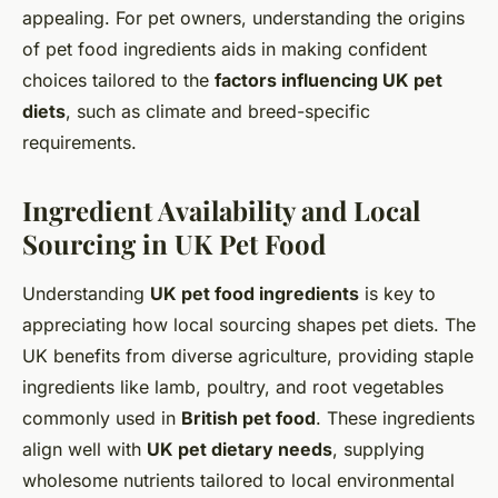
appealing. For pet owners, understanding the origins
of pet food ingredients aids in making confident
choices tailored to the
factors influencing UK pet
diets
, such as climate and breed-specific
requirements.
Ingredient Availability and Local
Sourcing in UK Pet Food
Understanding
UK pet food ingredients
is key to
appreciating how local sourcing shapes pet diets. The
UK benefits from diverse agriculture, providing staple
ingredients like lamb, poultry, and root vegetables
commonly used in
British pet food
. These ingredients
align well with
UK pet dietary needs
, supplying
wholesome nutrients tailored to local environmental