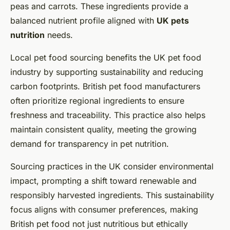
peas and carrots. These ingredients provide a
balanced nutrient profile aligned with
UK pets
nutrition
needs.
Local pet food sourcing benefits the UK pet food
industry by supporting sustainability and reducing
carbon footprints. British pet food manufacturers
often prioritize regional ingredients to ensure
freshness and traceability. This practice also helps
maintain consistent quality, meeting the growing
demand for transparency in pet nutrition.
Sourcing practices in the UK consider environmental
impact, prompting a shift toward renewable and
responsibly harvested ingredients. This sustainability
focus aligns with consumer preferences, making
British pet food not just nutritious but ethically