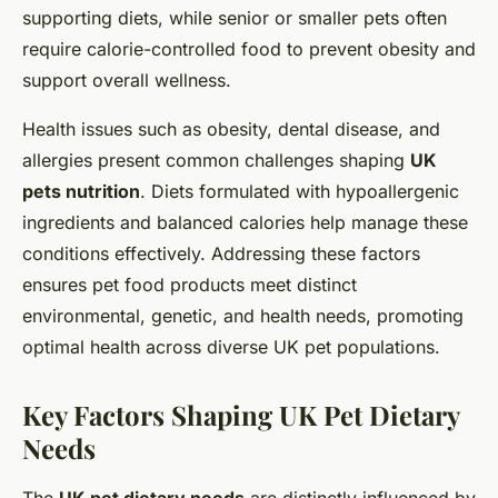
supporting diets, while senior or smaller pets often
require calorie-controlled food to prevent obesity and
support overall wellness.
Health issues such as obesity, dental disease, and
allergies present common challenges shaping
UK
pets nutrition
. Diets formulated with hypoallergenic
ingredients and balanced calories help manage these
conditions effectively. Addressing these factors
ensures pet food products meet distinct
environmental, genetic, and health needs, promoting
optimal health across diverse UK pet populations.
Key Factors Shaping UK Pet Dietary
Needs