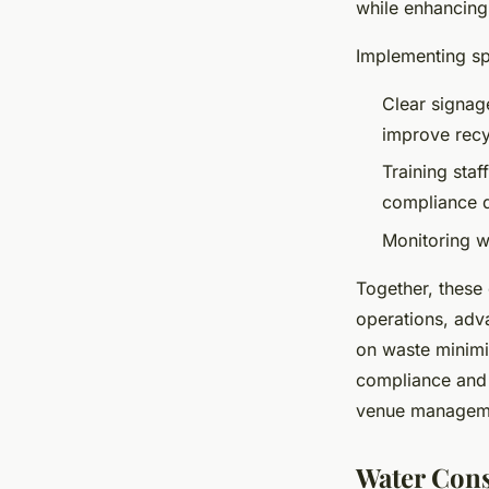
while enhancing
Implementing sp
Clear signage
improve recy
Training sta
compliance d
Monitoring w
Together, these
operations, adv
on waste minimi
compliance and c
venue managem
Water Cons