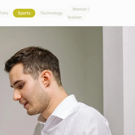
Woman /
Pets
Sports
Technology
fashion