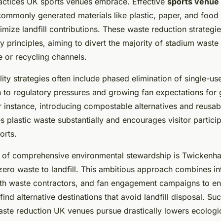
practices UK sports venues embrace. Effective
sports venue 
commonly generated materials like plastic, paper, and food
nimize landfill contributions. These waste reduction strateg
 principles, aiming to divert the majority of stadium waste
e or recycling channels.
lity strategies often include phased elimination of single-use
 to regulatory pressures and growing fan expectations for
r instance, introducing compostable alternatives and reusab
plastic waste substantially and encourages visitor particip
forts.
 of comprehensive environmental stewardship is Twickenh
ero waste to landfill. This ambitious approach combines int
ith waste contractors, and fan engagement campaigns to ens
ind alternative destinations that avoid landfill disposal. Such
aste reduction UK venues pursue drastically lowers ecologic