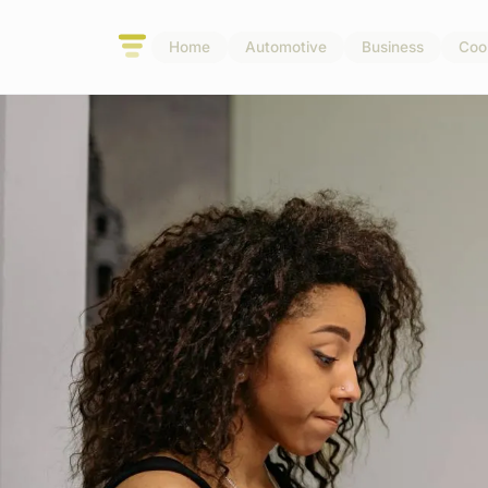
Home
Automotive
Business
Coo