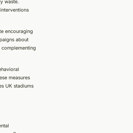
ry waste.
interventions
ate encouraging
paigns about
n, complementing
havioral
hese measures
ives UK stadiums
ental