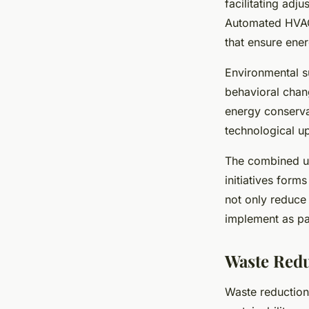
facilitating adj
Automated HVAC 
that ensure ene
Environmental s
behavioral chan
energy conserva
technological u
The combined us
initiatives for
not only reduce 
implement as par
Waste Redu
Waste reduction 