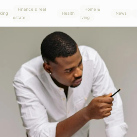
Finance & real
Home &
king
Health
News
estate
living