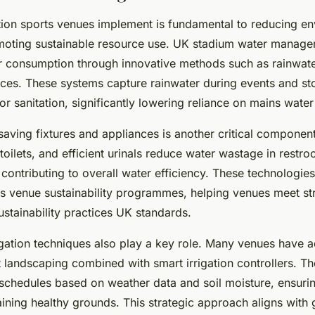
ion sports venues implement is fundamental to reducing en
moting sustainable resource use. UK stadium water manage
r consumption through innovative methods such as rainwate
ces. These systems capture rainwater during events and stor
n or sanitation, significantly lowering reliance on mains water
-saving fixtures and appliances is another critical compone
 toilets, and efficient urinals reduce water wastage in rest
contributing to overall water efficiency. These technologies
s venue sustainability programmes, helping venues meet st
stainability practices UK standards.
rigation techniques also play a key role. Many venues have 
 landscaping combined with smart irrigation controllers. Th
 schedules based on weather data and soil moisture, ensuri
ining healthy grounds. This strategic approach aligns with g