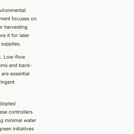
vironmental
ment focuses on
r harvesting
e it for later
 supplies.
nt. Low-flow
rooms and back-
 are essential
ringent
adopted
ese controllers
ng minimal water
reen initiatives