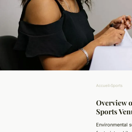
Accueil
›
Sports
SPORTS
What are the envir
Overview o
Sports Ven
sustainability pract
Environmental s