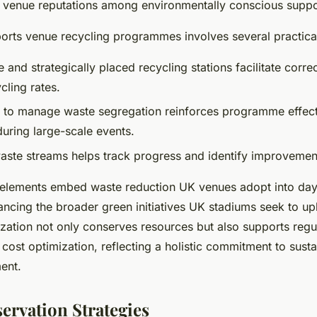
 venue reputations among environmentally conscious suppo
orts venue recycling programmes involves several practica
 and strategically placed recycling stations facilitate corre
cling rates.
ff to manage waste segregation reinforces programme effec
uring large-scale events.
aste streams helps track progress and identify improvement
 elements embed waste reduction UK venues adopt into da
ancing the broader green initiatives UK stadiums seek to up
zation not only conserves resources but also supports regu
ost optimization, reflecting a holistic commitment to susta
ent.
ervation Strategies