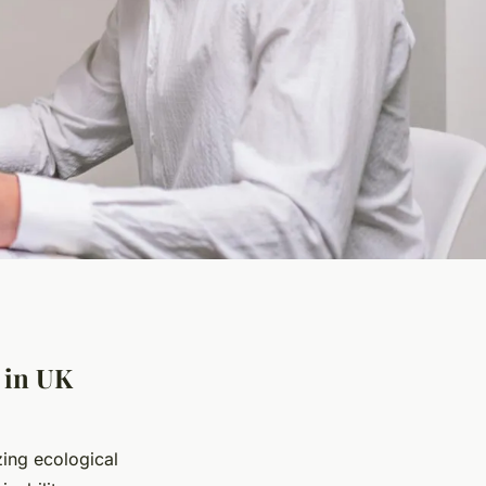
 in UK
zing ecological