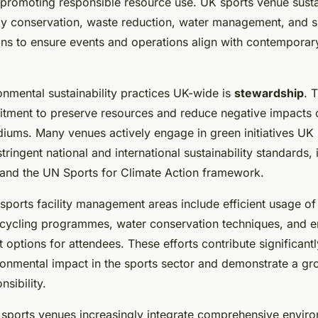
 promoting responsible resource use. UK sports venue susta
rgy conservation, waste reduction, water management, and s
ions to ensure events and operations align with contempora
onmental sustainability practices UK-wide is
stewardship
. 
itment to preserve resources and reduce negative impacts
diums. Many venues actively engage in green initiatives UK
tringent national and international sustainability standards,
nd the UN Sports for Climate Action framework.
sports facility management areas include efficient usage of
cycling programmes, water conservation techniques, and 
 options for attendees. These efforts contribute significant
ronmental impact in the sports sector and demonstrate a gr
nsibility.
sports venues increasingly integrate comprehensive envir