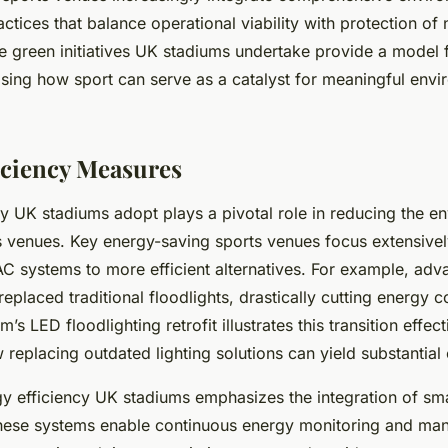
actices that balance operational viability with protection of 
e green initiatives UK stadiums undertake provide a model 
sing how sport can serve as a catalyst for meaningful envi
iciency Measures
cy UK stadiums adopt plays a pivotal role in reducing the e
s venues. Key energy-saving sports venues focus extensive
AC systems to more efficient alternatives. For example, ad
eplaced traditional floodlights, drastically cutting energy 
 LED floodlighting retrofit illustrates this transition effect
replacing outdated lighting solutions can yield substantial
y efficiency UK stadiums emphasizes the integration of sm
hese systems enable continuous energy monitoring and ma