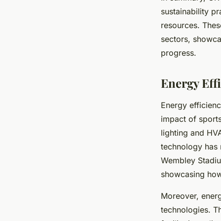
sustainability pr
resources. Thes
sectors, showca
progress.
Energy Eff
Energy efficien
impact of sport
lighting and HV
technology has r
Wembley Stadium’s
showcasing how 
Moreover, energ
technologies. T