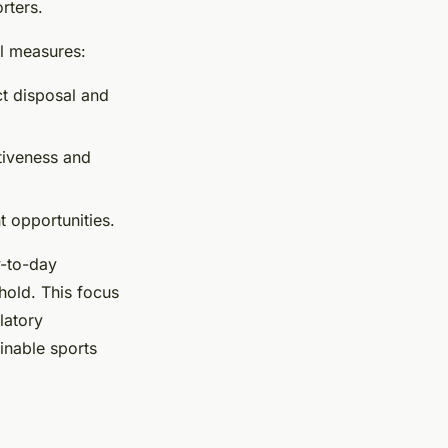
rters.
l measures:
ct disposal and
tiveness and
 opportunities.
y-to-day
hold. This focus
latory
inable sports