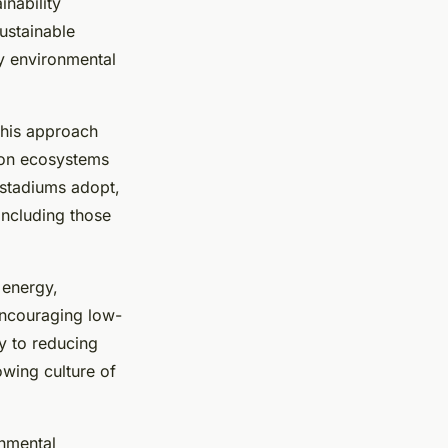
inability
ustainable
ry environmental
This approach
 on ecosystems
 stadiums adopt,
 including those
 energy,
encouraging low-
ly to reducing
owing culture of
onmental