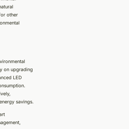
natural
for other
ronmental
nvironmental
ly on upgrading
vanced LED
consumption.
ively,
 energy savings.
art
nagement,