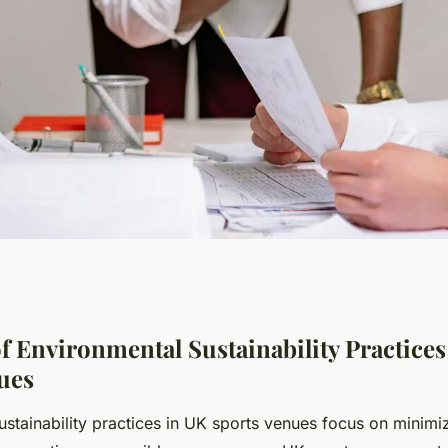
onmental
f Environmental Sustainability Practices
ues
ices in UK sports
ustainability practices in UK sports venues focus on minimi