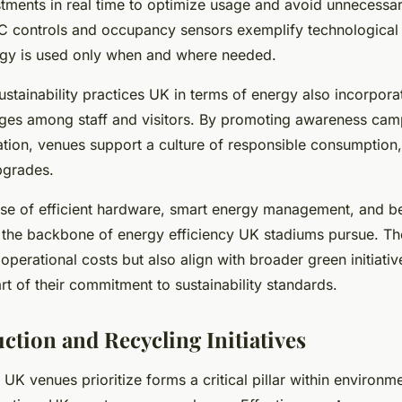
ustments in real time to optimize usage and avoid unnecessa
controls and occupancy sensors exemplify technological 
rgy is used only when and where needed.
ustainability practices UK in terms of energy also incorpor
ges among staff and visitors. By promoting awareness cam
tion, venues support a culture of responsible consumptio
pgrades.
e of efficient hardware, smart energy management, and be
ms the backbone of energy efficiency UK stadiums pursue. T
operational costs but also align with broader green initiat
t of their commitment to sustainability standards.
ction and Recycling Initiatives
UK venues prioritize forms a critical pillar within environm