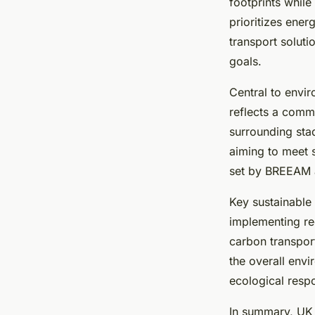
venues?
footprints while
prioritizes ene
transport solut
Emy
•
29 mai 2025
•
12 min de lecture
goals.
Central to envir
reflects a comm
surrounding sta
aiming to meet s
set by BREEAM a
Key sustainable 
implementing re
carbon transport
the overall envi
ecological respo
In summary, UK 