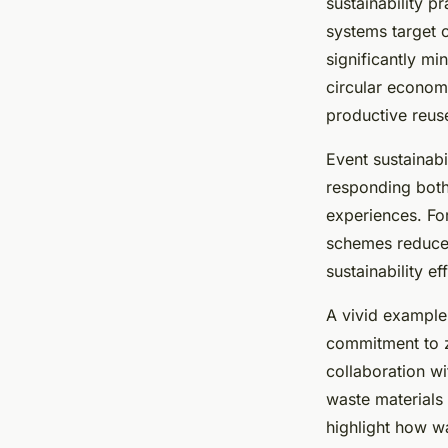
sustainability 
systems target 
significantly mi
circular economy
productive reus
Event sustainabi
responding both
experiences. Fo
schemes reduces 
sustainability ef
A vivid example
commitment to z
collaboration w
waste materials f
highlight how w