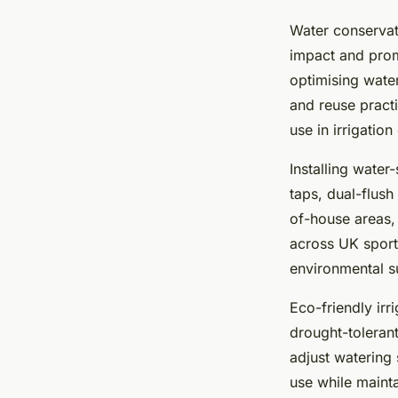
Water conservat
impact and pro
optimising wate
and reuse practi
use in irrigatio
Installing water
taps, dual-flush
of-house areas, 
across UK sport
environmental su
Eco-friendly ir
drought-tolerant
adjust watering
use while mainta