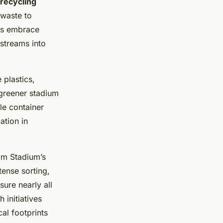
recycling
 waste to
ies embrace
 streams into
 plastics,
 greener stadium
le container
ation in
am Stadium’s
ense sorting,
ure nearly all
 initiatives
al footprints