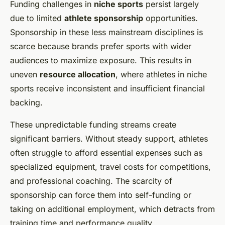
Funding challenges in
niche sports
persist largely
due to limited
athlete sponsorship
opportunities.
Sponsorship in these less mainstream disciplines is
scarce because brands prefer sports with wider
audiences to maximize exposure. This results in
uneven
resource allocation
, where athletes in niche
sports receive inconsistent and insufficient financial
backing.
These unpredictable funding streams create
significant barriers. Without steady support, athletes
often struggle to afford essential expenses such as
specialized equipment, travel costs for competitions,
and professional coaching. The scarcity of
sponsorship can force them into self-funding or
taking on additional employment, which detracts from
training time and performance quality.