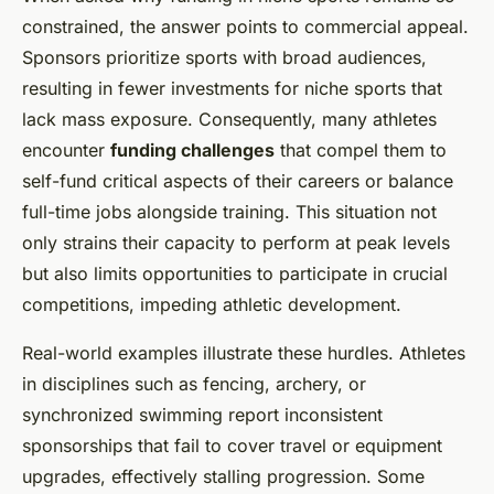
constrained, the answer points to commercial appeal.
Sponsors prioritize sports with broad audiences,
resulting in fewer investments for niche sports that
lack mass exposure. Consequently, many athletes
encounter
funding challenges
that compel them to
self-fund critical aspects of their careers or balance
full-time jobs alongside training. This situation not
only strains their capacity to perform at peak levels
but also limits opportunities to participate in crucial
competitions, impeding athletic development.
Real-world examples illustrate these hurdles. Athletes
in disciplines such as fencing, archery, or
synchronized swimming report inconsistent
sponsorships that fail to cover travel or equipment
upgrades, effectively stalling progression. Some