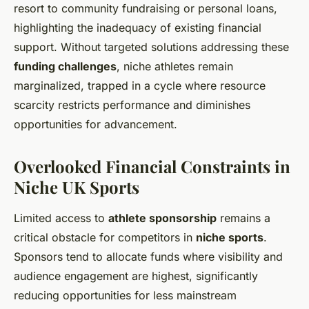
resort to community fundraising or personal loans,
highlighting the inadequacy of existing financial
support. Without targeted solutions addressing these
funding challenges
, niche athletes remain
marginalized, trapped in a cycle where resource
scarcity restricts performance and diminishes
opportunities for advancement.
Overlooked Financial Constraints in
Niche UK Sports
Limited access to
athlete sponsorship
remains a
critical obstacle for competitors in
niche sports
.
Sponsors tend to allocate funds where visibility and
audience engagement are highest, significantly
reducing opportunities for less mainstream