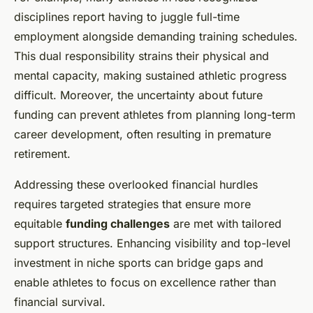
disciplines report having to juggle full-time
employment alongside demanding training schedules.
This dual responsibility strains their physical and
mental capacity, making sustained athletic progress
difficult. Moreover, the uncertainty about future
funding can prevent athletes from planning long-term
career development, often resulting in premature
retirement.
Addressing these overlooked financial hurdles
requires targeted strategies that ensure more
equitable
funding challenges
are met with tailored
support structures. Enhancing visibility and top-level
investment in niche sports can bridge gaps and
enable athletes to focus on excellence rather than
financial survival.