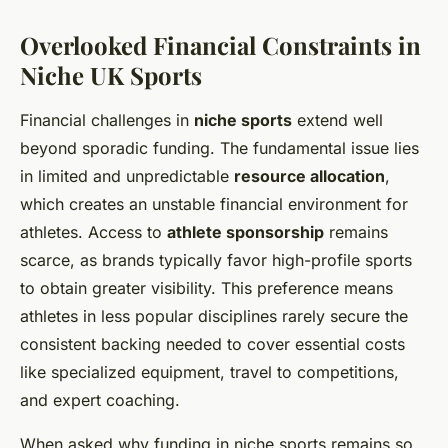
Overlooked Financial Constraints in
Niche UK Sports
Financial challenges in
niche sports
extend well
beyond sporadic funding. The fundamental issue lies
in limited and unpredictable
resource allocation
,
which creates an unstable financial environment for
athletes. Access to
athlete sponsorship
remains
scarce, as brands typically favor high-profile sports
to obtain greater visibility. This preference means
athletes in less popular disciplines rarely secure the
consistent backing needed to cover essential costs
like specialized equipment, travel to competitions,
and expert coaching.
When asked why funding in niche sports remains so