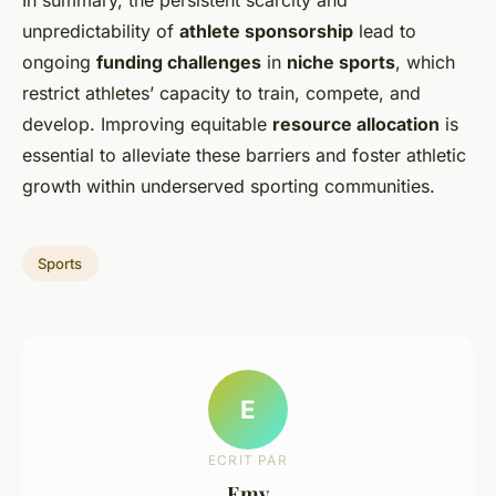
In summary, the persistent scarcity and
unpredictability of
athlete sponsorship
lead to
ongoing
funding challenges
in
niche sports
, which
restrict athletes’ capacity to train, compete, and
develop. Improving equitable
resource allocation
is
essential to alleviate these barriers and foster athletic
growth within underserved sporting communities.
Sports
E
ECRIT PAR
Emy