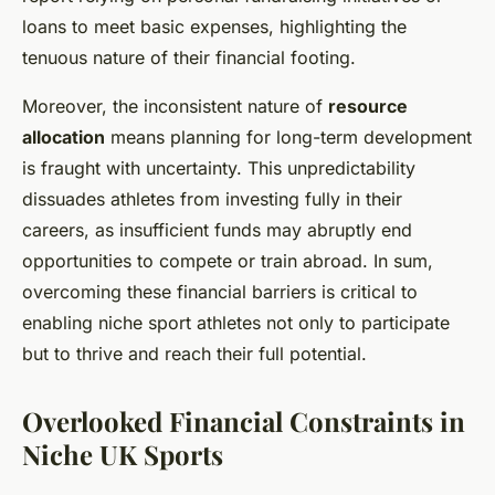
loans to meet basic expenses, highlighting the
tenuous nature of their financial footing.
Moreover, the inconsistent nature of
resource
allocation
means planning for long-term development
is fraught with uncertainty. This unpredictability
dissuades athletes from investing fully in their
careers, as insufficient funds may abruptly end
opportunities to compete or train abroad. In sum,
overcoming these financial barriers is critical to
enabling niche sport athletes not only to participate
but to thrive and reach their full potential.
Overlooked Financial Constraints in
Niche UK Sports