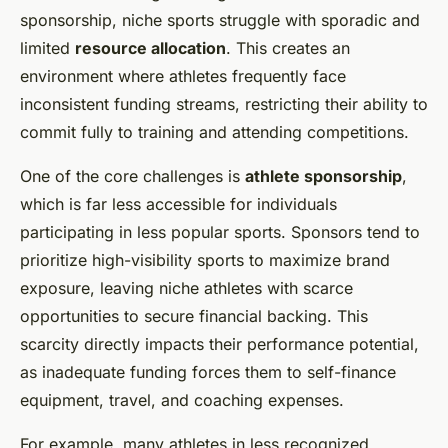
sponsorship, niche sports struggle with sporadic and
limited
resource allocation
. This creates an
environment where athletes frequently face
inconsistent funding streams, restricting their ability to
commit fully to training and attending competitions.
One of the core challenges is
athlete sponsorship
,
which is far less accessible for individuals
participating in less popular sports. Sponsors tend to
prioritize high-visibility sports to maximize brand
exposure, leaving niche athletes with scarce
opportunities to secure financial backing. This
scarcity directly impacts their performance potential,
as inadequate funding forces them to self-finance
equipment, travel, and coaching expenses.
For example, many athletes in less recognized