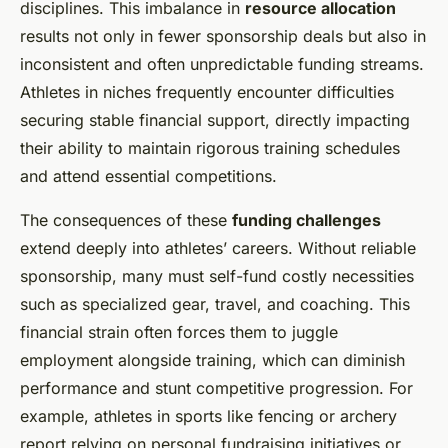
disciplines. This imbalance in
resource allocation
results not only in fewer sponsorship deals but also in
inconsistent and often unpredictable funding streams.
Athletes in niches frequently encounter difficulties
securing stable financial support, directly impacting
their ability to maintain rigorous training schedules
and attend essential competitions.
The consequences of these
funding challenges
extend deeply into athletes’ careers. Without reliable
sponsorship, many must self-fund costly necessities
such as specialized gear, travel, and coaching. This
financial strain often forces them to juggle
employment alongside training, which can diminish
performance and stunt competitive progression. For
example, athletes in sports like fencing or archery
report relying on personal fundraising initiatives or