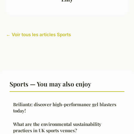
← Voir tous les articles Sports
Sports — You may also enjoy
Briliantz: discover high-performance gel blasters
today!
What are the environmental sustainability
practices in UK sports venues?