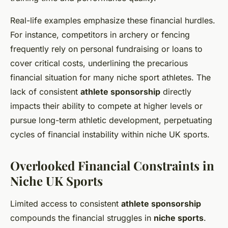
Real-life examples emphasize these financial hurdles.
For instance, competitors in archery or fencing
frequently rely on personal fundraising or loans to
cover critical costs, underlining the precarious
financial situation for many niche sport athletes. The
lack of consistent
athlete sponsorship
directly
impacts their ability to compete at higher levels or
pursue long-term athletic development, perpetuating
cycles of financial instability within niche UK sports.
Overlooked Financial Constraints in
Niche UK Sports
Limited access to consistent
athlete sponsorship
compounds the financial struggles in
niche sports
.