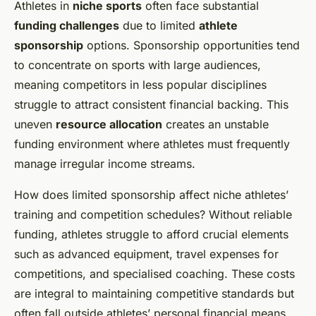
Athletes in
niche sports
often face substantial
funding challenges
due to limited
athlete
sponsorship
options. Sponsorship opportunities tend
to concentrate on sports with large audiences,
meaning competitors in less popular disciplines
struggle to attract consistent financial backing. This
uneven
resource allocation
creates an unstable
funding environment where athletes must frequently
manage irregular income streams.
How does limited sponsorship affect niche athletes’
training and competition schedules? Without reliable
funding, athletes struggle to afford crucial elements
such as advanced equipment, travel expenses for
competitions, and specialised coaching. These costs
are integral to maintaining competitive standards but
often fall outside athletes’ personal financial means.