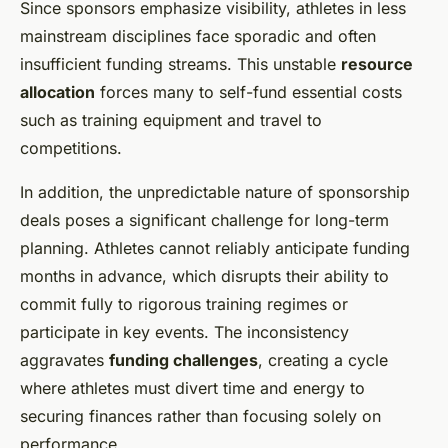
Since sponsors emphasize visibility, athletes in less
mainstream disciplines face sporadic and often
insufficient funding streams. This unstable
resource
allocation
forces many to self-fund essential costs
such as training equipment and travel to
competitions.
In addition, the unpredictable nature of sponsorship
deals poses a significant challenge for long-term
planning. Athletes cannot reliably anticipate funding
months in advance, which disrupts their ability to
commit fully to rigorous training regimes or
participate in key events. The inconsistency
aggravates
funding challenges
, creating a cycle
where athletes must divert time and energy to
securing finances rather than focusing solely on
performance.