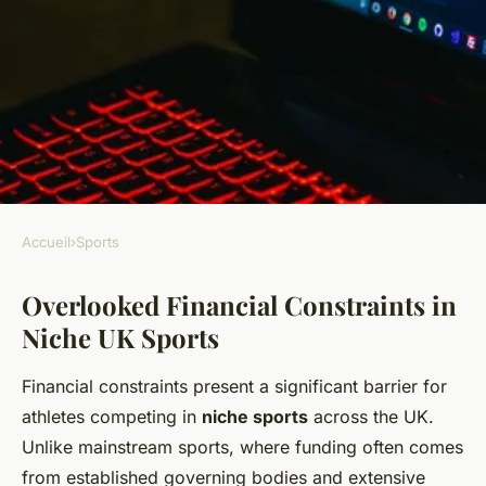
Accueil
›
Sports
SPORTS
Overlooked Financial Constraints in
What Are the Lesser-Known
Niche UK Sports
Challenges Facing UK
Athletes?
Financial constraints present a significant barrier for
athletes competing in
niche sports
across the UK.
Emy
•
29 mai 2025
•
6 min de lecture
Unlike mainstream sports, where funding often comes
from established governing bodies and extensive