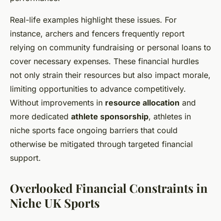
Real-life examples highlight these issues. For
instance, archers and fencers frequently report
relying on community fundraising or personal loans to
cover necessary expenses. These financial hurdles
not only strain their resources but also impact morale,
limiting opportunities to advance competitively.
Without improvements in
resource allocation
and
more dedicated
athlete sponsorship
, athletes in
niche sports face ongoing barriers that could
otherwise be mitigated through targeted financial
support.
Overlooked Financial Constraints in
Niche UK Sports