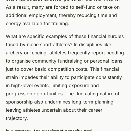
As a result, many are forced to self-fund or take on
additional employment, thereby reducing time and
energy available for training.
What are specific examples of these financial hurdles
faced by niche sport athletes? In disciplines like
archery or fencing, athletes frequently report needing
to organise community fundraising or personal loans
just to cover basic competition costs. This financial
strain impedes their ability to participate consistently
in high-level events, limiting exposure and
progression opportunities. The fluctuating nature of
sponsorship also undermines long-term planning,
leaving athletes uncertain about their career
trajectory.