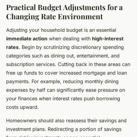
Practical Budget Adjustments for a
Changing Rate Environment
Adjusting your household budget is an essential
immediate action
when dealing with
high-interest
rates
. Begin by scrutinizing discretionary spending
categories such as dining out, entertainment, and
subscription services. Cutting back in these areas can
free up funds to cover increased mortgage and loan
payments. For example, reducing monthly dining
expenses by half can significantly ease pressure on
your finances when interest rates push borrowing
costs upward.
Homeowners should also reassess their savings and
investment plans. Redirecting a portion of savings