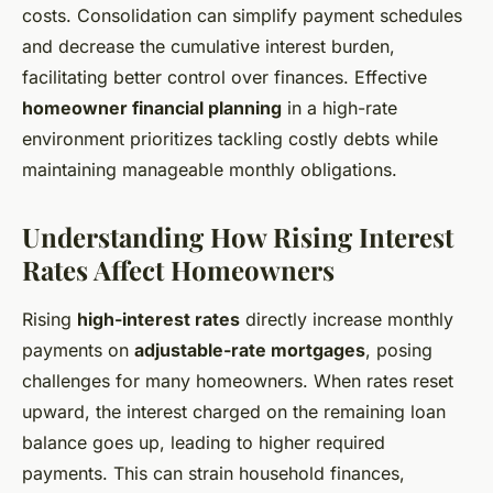
costs. Consolidation can simplify payment schedules
and decrease the cumulative interest burden,
facilitating better control over finances. Effective
homeowner financial planning
in a high-rate
environment prioritizes tackling costly debts while
maintaining manageable monthly obligations.
Understanding How Rising Interest
Rates Affect Homeowners
Rising
high-interest rates
directly increase monthly
payments on
adjustable-rate mortgages
, posing
challenges for many homeowners. When rates reset
upward, the interest charged on the remaining loan
balance goes up, leading to higher required
payments. This can strain household finances,