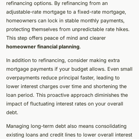
refinancing options. By refinancing from an
adjustable-rate mortgage to a fixed-rate mortgage,
homeowners can lock in stable monthly payments,
protecting themselves from unpredictable rate hikes.
This step offers peace of mind and clearer
homeowner financial planning
.
In addition to refinancing, consider making extra
mortgage payments if your budget allows. Even small
overpayments reduce principal faster, leading to
lower interest charges over time and shortening the
loan period. This proactive approach diminishes the
impact of fluctuating interest rates on your overall
debt.
Managing long-term debt also means consolidating
existing loans and credit lines to lower overall interest