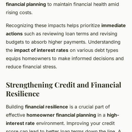
financial planning
to maintain financial health amid
rising costs.
Recognizing these impacts helps prioritize
immediate
actions
such as reviewing loan terms and revising
budgets to absorb higher payments. Understanding
the
impact of interest rates
on various debt types
equips homeowners to make informed decisions and
reduce financial stress.
Strengthening Credit and Financial
Resilience
Building
financial resilience
is a crucial part of
effective
homeowner financial planning
in a
high-
interest rate
environment. Improving your credit
score can lead to better loan terms down the line. A