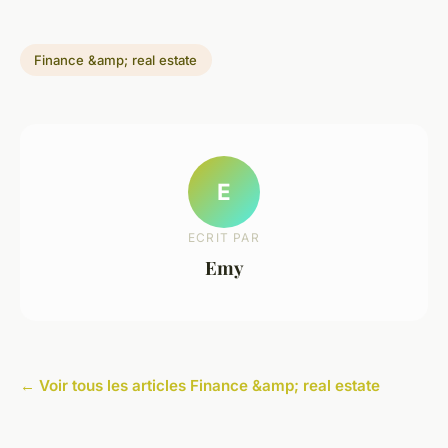
Finance &amp; real estate
E
ECRIT PAR
Emy
← Voir tous les articles Finance &amp; real estate