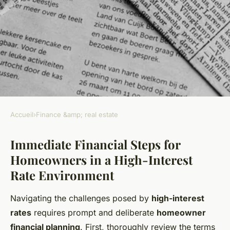
Accueil
›
Finance &amp; real estate
FINANCE &AMP; REAL ESTATE
Immediate Financial Steps for
What Steps Can Homeowners
Homeowners in a High-Interest
Take to Prepare for a High-
Rate Environment
Interest Rate Environment?
Navigating the challenges posed by
high-interest
Emy
•
29 mai 2025
•
5 min de lecture
rates
requires prompt and deliberate
homeowner
financial planning
. First, thoroughly review the terms