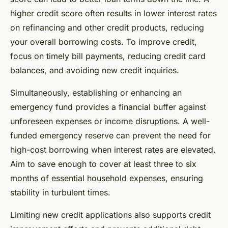
higher credit score often results in lower interest rates
on refinancing and other credit products, reducing
your overall borrowing costs. To improve credit,
focus on timely bill payments, reducing credit card
balances, and avoiding new credit inquiries.
Simultaneously, establishing or enhancing an
emergency fund provides a financial buffer against
unforeseen expenses or income disruptions. A well-
funded emergency reserve can prevent the need for
high-cost borrowing when interest rates are elevated.
Aim to save enough to cover at least three to six
months of essential household expenses, ensuring
stability in turbulent times.
Limiting new credit applications also supports credit