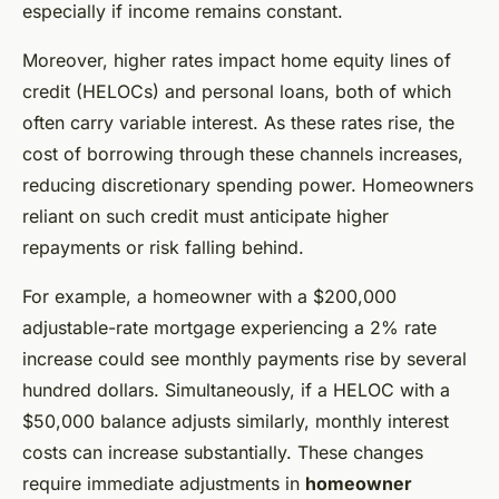
especially if income remains constant.
Moreover, higher rates impact home equity lines of
credit (HELOCs) and personal loans, both of which
often carry variable interest. As these rates rise, the
cost of borrowing through these channels increases,
reducing discretionary spending power. Homeowners
reliant on such credit must anticipate higher
repayments or risk falling behind.
For example, a homeowner with a $200,000
adjustable-rate mortgage experiencing a 2% rate
increase could see monthly payments rise by several
hundred dollars. Simultaneously, if a HELOC with a
$50,000 balance adjusts similarly, monthly interest
costs can increase substantially. These changes
require immediate adjustments in
homeowner